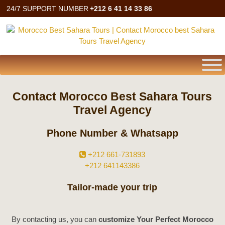
24/7 SUPPORT NUMBER
+212 6 41 14 33 86
Contact Morocco Best Sahara Tours
Travel Agency
Phone Number & Whatsapp
+212 661-731893
+212 641143386
Tailor-made your trip
By contacting us, you can
customize Your Perfect Morocco