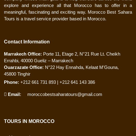
explore and experience all that Morocco has to offer in a
meaningful, fascinating and exciting way. Morocco Best Sahara
Tours is a travel service provider based in Morocco.
Contact Information
Marrakech Office:
Porte 11, Etage 2, N°21 Rue Lt. Cheikh
Errahbi, 40000 Gueliz – Marrakech
Ouarzazate Office:
N°22 Hay Ennahda, Kelaat M’Gouna,
45800 Tinghir
Phone:
+212 661 731 893 | +212 641 143 386
Email:
moroccobestsaharatours@gmail.com
TOURS IN MOROCCO