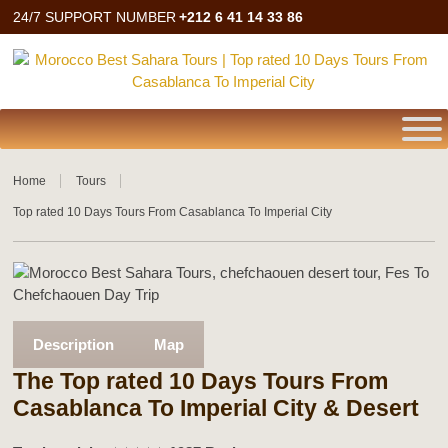
24/7 SUPPORT NUMBER
+212 6 41 14 33 86
Home
Tours
Top rated 10 Days Tours From Casablanca To Imperial City
Description
Map
The Top rated 10 Days Tours From
Casablanca To Imperial City & Desert