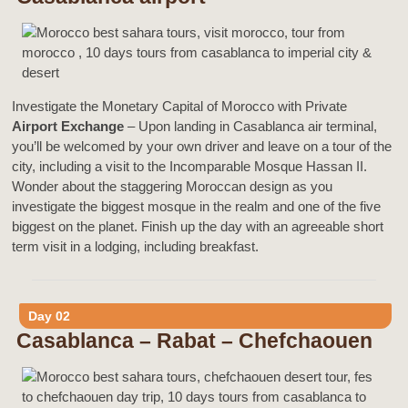
Investigate the Monetary Capital of Morocco with Private
Airport Exchange
– Upon landing in Casablanca air terminal,
you’ll be welcomed by your own driver and leave on a tour of the
city, including a visit to the Incomparable Mosque Hassan II.
Wonder about the staggering Moroccan design as you
investigate the biggest mosque in the realm and one of the five
biggest on the planet. Finish up the day with an agreeable short
term visit in a lodging, including breakfast.
Day 02
Casablanca – Rabat – Chefchaouen