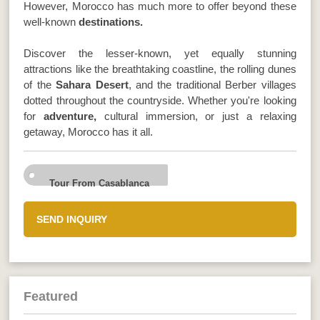
However, Morocco has much more to offer beyond these
well-known
destinations.
Discover the lesser-known, yet equally stunning
attractions like the breathtaking coastline, the rolling dunes
of the
Sahara Desert
, and the traditional Berber villages
dotted throughout the countryside. Whether you're looking
for
adventure,
cultural immersion, or just a relaxing
getaway, Morocco has it all.
Tour From Casablanca
SEND INQUIRY
Featured