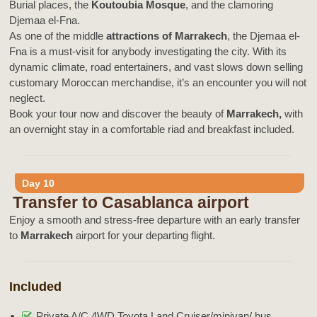
Burial places, the
Koutoubia Mosque
, and the clamoring
Djemaa el-Fna.
As one of the middle
attractions of Marrakech
, the Djemaa el-
Fna is a must-visit for anybody investigating the city. With its
dynamic climate, road entertainers, and vast slows down selling
customary Moroccan merchandise, it’s an encounter you will not
neglect.
Book your tour now and discover the beauty of
Marrakech,
with
an overnight stay in a comfortable riad and breakfast included.
Day 10
Transfer to Casablanca airport
Enjoy a smooth and stress-free departure with an early transfer
to
Marrakech
airport for your departing flight.
Included
Private A/C 4WD Toyota Land Cruiser/minivan/ bus