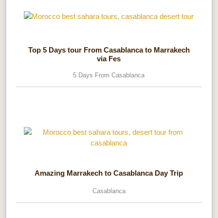
Top 5 Days tour From Casablanca to Marrakech
via Fes
5 Days From Casablanca
Amazing Marrakech to Casablanca Day Trip
Casablanca