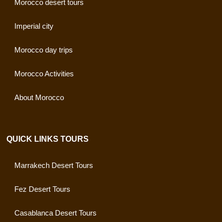
Morocco desert tours
Imperial city
Morocco day trips
Morocco Activities
About Morocco
QUICK LINKS TOURS
Marrakech Desert Tours
Fez Desert Tours
Casablanca Desert Tours