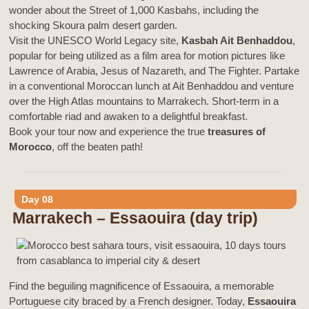
wonder about the Street of 1,000 Kasbahs, including the
shocking Skoura palm desert garden.
Visit the UNESCO World Legacy site,
Kasbah Ait Benhaddou
,
popular for being utilized as a film area for motion pictures like
Lawrence of Arabia, Jesus of Nazareth, and The Fighter. Partake
in a conventional Moroccan lunch at Ait Benhaddou and venture
over the High Atlas mountains to Marrakech. Short-term in a
comfortable riad and awaken to a delightful breakfast.
Book your tour now and experience the true
treasures of
Morocco
, off the beaten path!
Day 08
Marrakech – Essaouira (day trip)
Find the beguiling magnificence of Essaouira, a memorable
Portuguese city braced by a French designer. Today,
Essaouira