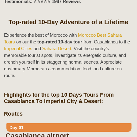
Testimonials: ⭐️⭐️⭐️⭐️⭐️ 1987 Reviews
Top-rated 10-Day Adventure of a Lifetime
Experience the best of Morocco with
Morocco Best Sahara
Tours
on our the
top-rated 10-day tour
from Casablanca to the
Imperial Cities
and
Sahara Desert
. Visit the country’s
memorable tourist spots, investigate its energetic culture, and
drench yourself in its staggering normal scenes. Appreciate
customary Moroccan accommodation, food, and culture en
route.
Highlights for the top 10 Days Tours From
Casablanca To Imperial City & Desert:
Routes
Day 01
Casablanca airport