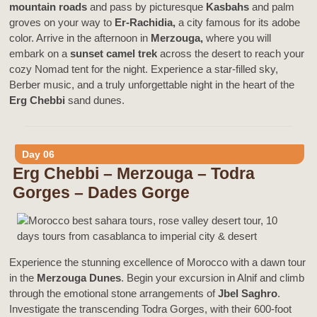
mountain roads
and pass by picturesque
Kasbahs
and palm
groves on your way to
Er-Rachidia,
a city famous for its adobe
color. Arrive in the afternoon in
Merzouga,
where you will
embark on a
sunset camel trek
across the desert to reach your
cozy Nomad tent for the night. Experience a star-filled sky,
Berber music, and a truly unforgettable night in the heart of the
Erg Chebbi
sand dunes.
Day 06
Erg Chebbi – Merzouga – Todra
Gorges – Dades Gorge
Experience the stunning excellence of Morocco with a dawn tour
in the
Merzouga Dunes
. Begin your excursion in Alnif and climb
through the emotional stone arrangements of
Jbel Saghro
.
Investigate the transcending Todra Gorges, with their 600-foot