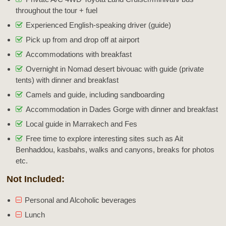
throughout the tour + fuel
Experienced English-speaking driver (guide)
Pick up from and drop off at airport
Accommodations with breakfast
Overnight in Nomad desert bivouac with guide (private
tents) with dinner and breakfast
Camels and guide, including sandboarding
Accommodation in Dades Gorge with dinner and breakfast
Local guide in Marrakech and Fes
Free time to explore interesting sites such as Ait
Benhaddou, kasbahs, walks and canyons, breaks for photos
etc.
Not Included:
Personal and Alcoholic beverages
Lunch