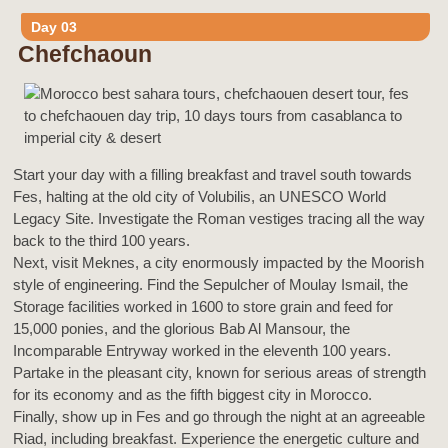
Day 03
Chefchaoun
Start your day with a filling breakfast and travel south towards
Fes, halting at the old city of Volubilis, an UNESCO World
Legacy Site. Investigate the Roman vestiges tracing all the way
back to the third 100 years.
Next, visit Meknes, a city enormously impacted by the Moorish
style of engineering. Find the Sepulcher of Moulay Ismail, the
Storage facilities worked in 1600 to store grain and feed for
15,000 ponies, and the glorious Bab Al Mansour, the
Incomparable Entryway worked in the eleventh 100 years.
Partake in the pleasant city, known for serious areas of strength
for its economy and as the fifth biggest city in Morocco.
Finally, show up in Fes and go through the night at an agreeable
Riad, including breakfast. Experience the energetic culture and