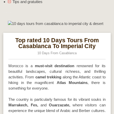
Tips and gratuities
10 Days Tours From Casablanca To Imperial City & Desert
Morocco Best Sahara Tours
Top rated 10 Days Tours From
Casablanca To Imperial City
10 Days From Casablanca
Morocco is a
must-visit destination
renowned for its
beautiful landscapes, cultural richness, and thrilling
activities. From
camel trekking
along the Atlantic coast to
hiking in the magnificent
Atlas Mountains
, there is
something for everyone.
The country is particularly famous for its vibrant souks in
Marrakech, Fes,
and
Ouarzazate,
where visitors can
experience the unique blend of Arabic and Berber cultures.