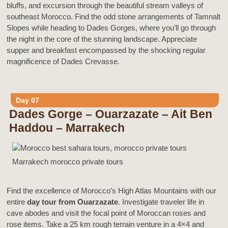
bluffs, and excursion through the beautiful stream valleys of
southeast Morocco. Find the odd stone arrangements of Tamnalt
Slopes while heading to Dades Gorges, where you’ll go through
the night in the core of the stunning landscape. Appreciate
supper and breakfast encompassed by the shocking regular
magnificence of Dades Crevasse.
Day 07
Dades Gorge – Ouarzazate – Ait Ben
Haddou – Marrakech
Marrakech morocco private tours
Find the excellence of Morocco’s High Atlas Mountains with our
entire
day tour from Ouarzazate
. Investigate traveler life in
cave abodes and visit the focal point of Moroccan roses and
rose items. Take a 25 km rough terrain venture in a 4×4 and