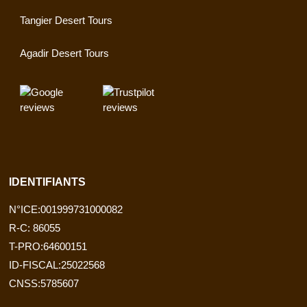
Tangier Desert Tours
Agadir Desert Tours
IDENTIFIANTS
N°ICE:001999731000082
R-C: 86055
T-PRO:64600151
ID-FISCAL:25022568
CNSS:5785607