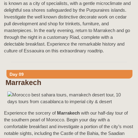
is known as a city of specialists, with a gentle microclimate and
delightful sea shores safeguarded by the Purpuraires islands.
Investigate the well known distinctive decorate work on cedar
pull development and shop for trinkets, furniture, and
masterpieces. In the early evening, return to Marrakech and go
through the night in a customary Riad, complete with a
delectable breakfast. Experience the remarkable history and
culture of Essaouira on this extraordinary roadtrip.
Day 09
Marrakech
Experience the sorcery of
Marrakech
with our half-day tour of
the southern pearl of Morocco. Begin your day with a
comfortable breakfast and investigate a portion of the city’s most
notable sights, including the Castle of the Bahia, the Saadian