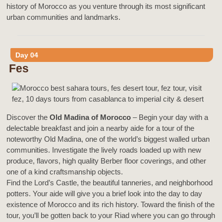
history of Morocco as you venture through its most significant
urban communities and landmarks.
Day 04
Fes
Discover the
Old Madina of Morocco
– Begin your day with a
delectable breakfast and join a nearby aide for a tour of the
noteworthy Old Madina, one of the world’s biggest walled urban
communities. Investigate the lively roads loaded up with new
produce, flavors, high quality Berber floor coverings, and other
one of a kind craftsmanship objects.
Find the Lord’s Castle, the beautiful tanneries, and neighborhood
potters. Your aide will give you a brief look into the day to day
existence of Morocco and its rich history. Toward the finish of the
tour, you’ll be gotten back to your Riad where you can go through