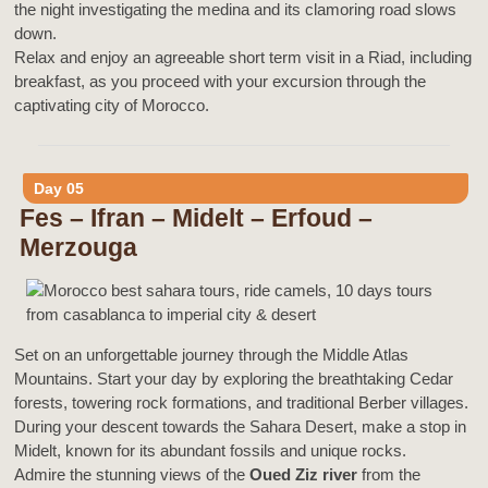
the night investigating the medina and its clamoring road slows
down.
Relax and enjoy an agreeable short term visit in a Riad, including
breakfast, as you proceed with your excursion through the
captivating city of Morocco.
Day 05
Fes – Ifran – Midelt – Erfoud –
Merzouga
Set on an unforgettable journey through the Middle Atlas
Mountains. Start your day by exploring the breathtaking Cedar
forests, towering rock formations, and traditional Berber villages.
During your descent towards the Sahara Desert, make a stop in
Midelt, known for its abundant fossils and unique rocks.
Admire the stunning views of the
Oued Ziz river
from the