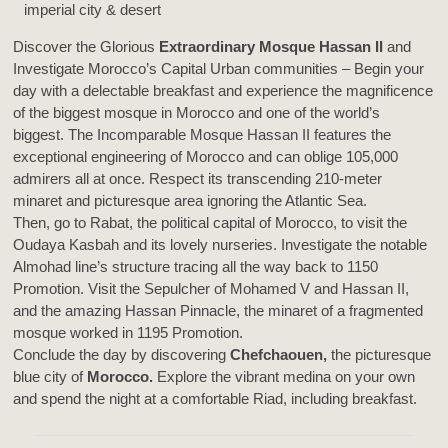
Discover the Glorious
Extraordinary Mosque Hassan II
and
Investigate Morocco’s Capital Urban communities – Begin your
day with a delectable breakfast and experience the magnificence
of the biggest mosque in Morocco and one of the world’s
biggest. The Incomparable Mosque Hassan II features the
exceptional engineering of Morocco and can oblige 105,000
admirers all at once. Respect its transcending 210-meter
minaret and picturesque area ignoring the Atlantic Sea.
Then, go to Rabat, the political capital of Morocco, to visit the
Oudaya Kasbah and its lovely nurseries. Investigate the notable
Almohad line’s structure tracing all the way back to 1150
Promotion. Visit the Sepulcher of Mohamed V and Hassan II,
and the amazing Hassan Pinnacle, the minaret of a fragmented
mosque worked in 1195 Promotion.
Conclude the day by discovering
Chefchaouen,
the picturesque
blue city of
Morocco.
Explore the vibrant medina on your own
and spend the night at a comfortable Riad, including breakfast.