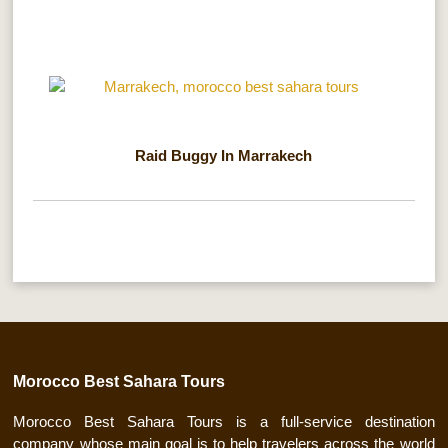
Raid Buggy In Marrakech
Morocco Best Sahara Tours
Morocco Best Sahara Tours is a full-service destination
company whose main goal is to help travelers across the world