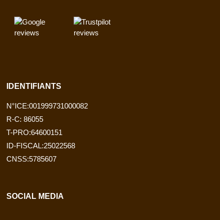
IDENTIFIANTS
N°ICE:001999731000082
R-C: 86055
T-PRO:64600151
ID-FISCAL:25022568
CNSS:5785607
SOCIAL MEDIA