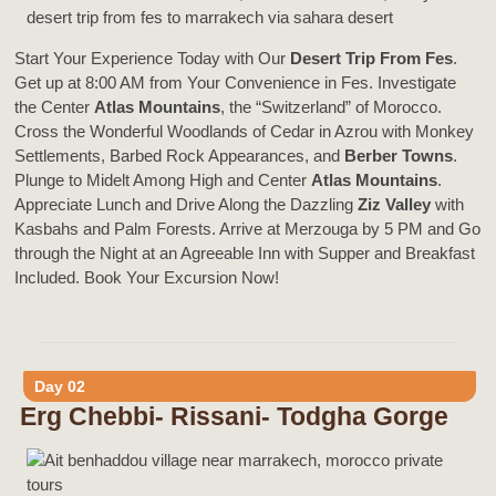
Start Your Experience Today with Our
Desert Trip From Fes
.
Get up at 8:00 AM from Your Convenience in Fes. Investigate
the Center
Atlas Mountains
, the “Switzerland” of Morocco.
Cross the Wonderful Woodlands of Cedar in Azrou with Monkey
Settlements, Barbed Rock Appearances, and
Berber Towns
.
Plunge to Midelt Among High and Center
Atlas Mountains
.
Appreciate Lunch and Drive Along the Dazzling
Ziz Valley
with
Kasbahs and Palm Forests. Arrive at Merzouga by 5 PM and Go
through the Night at an Agreeable Inn with Supper and Breakfast
Included. Book Your Excursion Now!
Day 02
Erg Chebbi- Rissani- Todgha Gorge