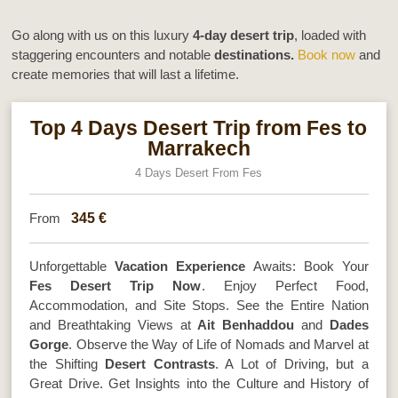
Go along with us on this luxury
4-day desert trip
, loaded with
staggering encounters and notable
destinations.
Book now
and
create memories that will last a lifetime.
Top 4 Days Desert Trip from Fes to
Marrakech
4 Days Desert From Fes
From
345
€
Unforgettable
Vacation Experience
Awaits: Book Your
Fes Desert Trip Now
. Enjoy Perfect Food,
Accommodation, and Site Stops. See the Entire Nation
and Breathtaking Views at
Ait Benhaddou
and
Dades
Gorge
. Observe the Way of Life of Nomads and Marvel at
the Shifting
Desert Contrasts
. A Lot of Driving, but a
Great Drive. Get Insights into the Culture and History of