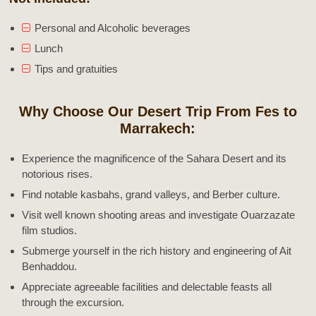
Personal and Alcoholic beverages
Lunch
Tips and gratuities
Why Choose Our Desert Trip From Fes to
Marrakech:
Experience the magnificence of the Sahara Desert and its
notorious rises.
Find notable kasbahs, grand valleys, and Berber culture.
Visit well known shooting areas and investigate Ouarzazate
film studios.
Submerge yourself in the rich history and engineering of Ait
Benhaddou.
Appreciate agreeable facilities and delectable feasts all
through the excursion.