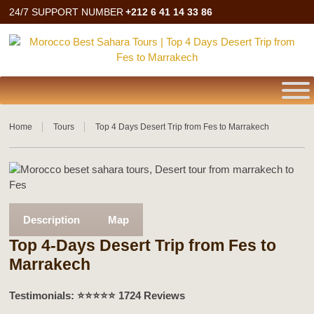
24/7 SUPPORT NUMBER
+212 6 41 14 33 86
Home
Tours
Top 4 Days Desert Trip from Fes to Marrakech
Description
Map
Top 4-Days Desert Trip from Fes to
Marrakech
Testimonials: ⭐️⭐️⭐️⭐️⭐️ 1724 Reviews