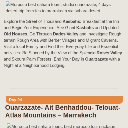
Explore the Street of Thousand
Kasbahs:
Breakfast at the Inn
and Begin Your Experience. See Giant
Kasbahs
and Updated
Old Houses
. Go Through
Dades Valley
and Investigate Rough
terrain Rough Area with Berber Villages and Migrant Caverns.
Visit a local Family and Find their Everyday Life and Essential
activities. Be Stunned by the View of the Splendid
Roses Valley
and Skoura Palm Forests. End Your Day in
Ouarzazate
with a
Night at a Neighborhood Lodging.
Day 04
Ouarzazate- Ait Benhaddou- Telouat-
Atlas Mountains – Marrakech