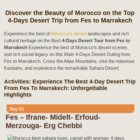
Discover the Beauty of Morocco on the Top
4-Days Desert Trip from Fes to Marrakech
Experience the best of
Morocco’s desert
landscapes and rich
cultural heritage on the Best
4-Days Desert Tour from Fes to
Marrakech
Experience the best of Morocco’s desert scenes
and rich social legacy on this Main 4-Days Desert Outing from
Fes to Marrakech. Cross the Atlas Mountains, visit the notorious
Kasbahs, and experience the remarkable Sahara Desert
Activities: Experience The Best 4-Day Desert Trip
From Fes To Marrakech: Unforgettable
Highlights
Day 01
Fes – Ifrane- Midelt- Erfoud-
Merzouga- Erg Chebbi