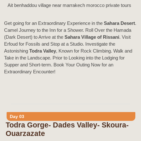
Ait benhaddou village near marrakech morocco private tours
Get going for an Extraordinary Experience in the
Sahara Desert
.
Camel Journey to the Inn for a Shower. Roll Over the Hamada
(Dark Desert) to Arrive at the
Sahara Village of Rissani
. Visit
Erfoud for Fossils and Stop at a Studio. Investigate the
Astonishing
Todra Valley
, Known for Rock Climbing. Walk and
Take in the Landscape. Prior to Looking into the Lodging for
Supper and Short-term. Book Your Outing Now for an
Extraordinary Encounter!
Day 03
Todra Gorge- Dades Valley- Skoura-
Ouarzazate