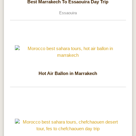
Best Marrakech To Essaouira Day Trip
Essaouira
Hot Air Ballon in Marrakech