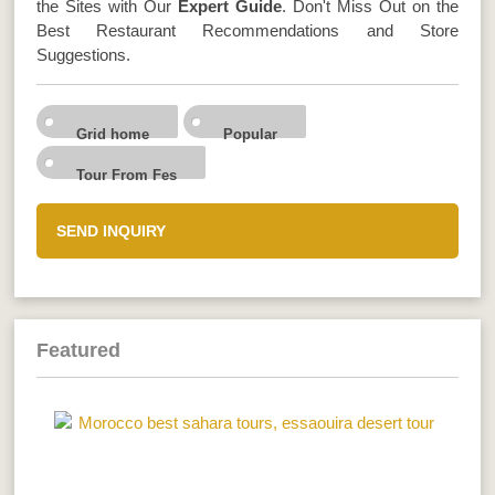
the Sites with Our
Expert Guide
. Don't Miss Out on the
Best Restaurant Recommendations and Store
Suggestions.
Grid home
Popular
Tour From Fes
SEND INQUIRY
Featured