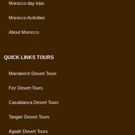
Morocco day trips
Morocco Activities
About Morocco
QUICK LINKS TOURS
Marrakech Desert Tours
Fez Desert Tours
Casablanca Desert Tours
Tangier Desert Tours
Agadir Desert Tours