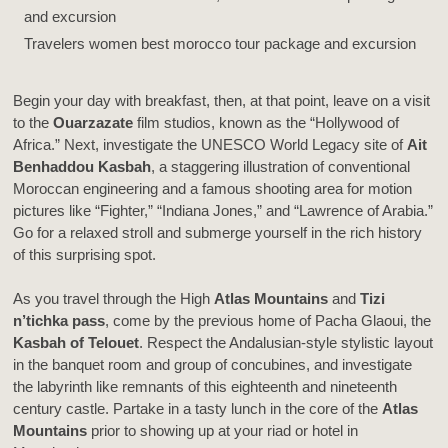
Travelers women best morocco tour package and excursion
Begin your day with breakfast, then, at that point, leave on a visit
to the
Ouarzazate
film studios, known as the “Hollywood of
Africa.” Next, investigate the UNESCO World Legacy site of
Ait
Benhaddou Kasbah
, a staggering illustration of conventional
Moroccan engineering and a famous shooting area for motion
pictures like “Fighter,” “Indiana Jones,” and “Lawrence of Arabia.”
Go for a relaxed stroll and submerge yourself in the rich history
of this surprising spot.
As you travel through the High
Atlas Mountains
and
Tizi
n’tichka pass
, come by the previous home of Pacha Glaoui, the
Kasbah of Telouet
. Respect the Andalusian-style stylistic layout
in the banquet room and group of concubines, and investigate
the labyrinth like remnants of this eighteenth and nineteenth
century castle. Partake in a tasty lunch in the core of the
Atlas
Mountains
prior to showing up at your riad or hotel in