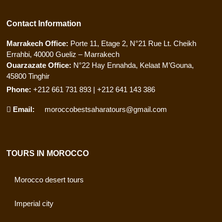
Contact Information
Marrakech Office:
Porte 11, Etage 2, N°21 Rue Lt. Cheikh
Errahbi, 40000 Gueliz – Marrakech
Ouarzazate Office:
N°22 Hay Ennahda, Kelaat M’Gouna,
45800 Tinghir
Phone:
+212 661 731 893 | +212 641 143 386
Email:
moroccobestsaharatours@gmail.com
TOURS IN MOROCCO
Morocco desert tours
Imperial city