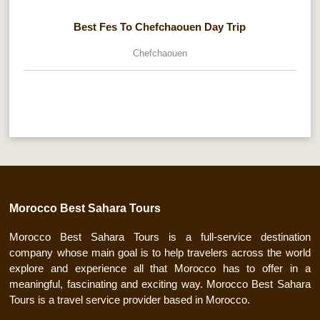
Best Fes To Chefchaouen Day Trip
Chefchaouen
Morocco Best Sahara Tours
Morocco Best Sahara Tours is a full-service destination
company whose main goal is to help travelers across the world
explore and experience all that Morocco has to offer in a
meaningful, fascinating and exciting way. Morocco Best Sahara
Tours is a travel service provider based in Morocco.