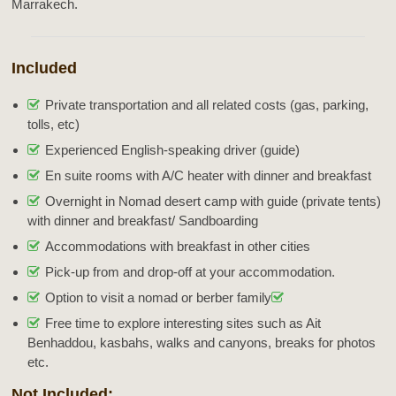
Marrakech.
Included
Private transportation and all related costs (gas, parking,
tolls, etc)
Experienced English-speaking driver (guide)
En suite rooms with A/C heater with dinner and breakfast
Overnight in Nomad desert camp with guide (private tents)
with dinner and breakfast/ Sandboarding
Accommodations with breakfast in other cities
Pick-up from and drop-off at your accommodation.
Option to visit a nomad or berber family
Free time to explore interesting sites such as Ait
Benhaddou, kasbahs, walks and canyons, breaks for photos
etc.
Not Included: