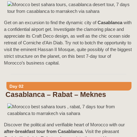
Get on an excursion to find the dynamic city of
Casablanca
with
a confidential airport get. Investigate the clamoring place and
appreciate its Craft Deco design, as well as the chic ocean side
retreat of Corniche d’Ain Diab. Try not to botch the opportunity to
visit the eminent Hassan II Mosque, quite possibly of the biggest
strict structure on the planet, on this best 7-day tour of
Morocco’s business capital.
Day 02
Casablanca – Rabat – Meknes
Discover the political and verifiable heart of Morocco with our
after-breakfast tour from Casablanca
. Visit the pleasant