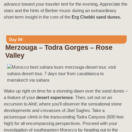
advance toward your traveler tent for the evening. Appreciate the
stars and the hints of Berber music during an extraordinary
short-term insight in the core of the
Erg Chebbi sand dunes.
Day 06
Merzouga – Todra Gorges – Rose
Valley
Wake up right on time for a stunning dawn over the sand dunes –
a feature of your
desert experience
. Then, set out on an
excursion to Alnif, where you’ll observer the sensational stone
developments and crevasses of Jbel Saghro. Take a
picturesque climb in the transcending Todra Canyons (600 feet
high) for all encompassing perspectives. Proceed with your
investigation of southeastern Morocco by heading out to the