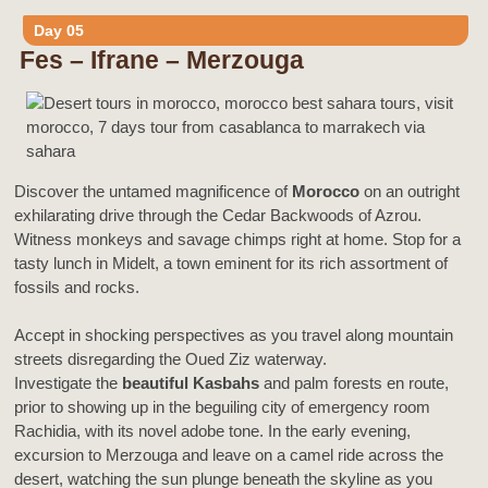
Day 05
Fes – Ifrane – Merzouga
Discover the untamed magnificence of
Morocco
on an outright
exhilarating drive through the Cedar Backwoods of Azrou.
Witness monkeys and savage chimps right at home. Stop for a
tasty lunch in Midelt, a town eminent for its rich assortment of
fossils and rocks.
Accept in shocking perspectives as you travel along mountain
streets disregarding the Oued Ziz waterway.
Investigate the
beautiful Kasbahs
and palm forests en route,
prior to showing up in the beguiling city of emergency room
Rachidia, with its novel adobe tone. In the early evening,
excursion to Merzouga and leave on a camel ride across the
desert, watching the sun plunge beneath the skyline as you