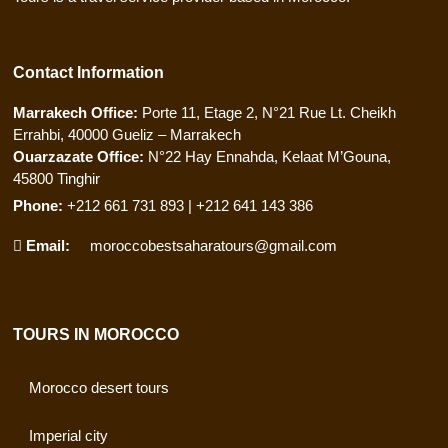
Contact Information
Marrakech Office:
Porte 11, Etage 2, N°21 Rue Lt. Cheikh
Errahbi, 40000 Gueliz – Marrakech
Ouarzazate Office:
N°22 Hay Ennahda, Kelaat M’Gouna,
45800 Tinghir
Phone:
+212 661 731 893 | +212 641 143 386
Email:
moroccobestsaharatours@gmail.com
TOURS IN MOROCCO
Morocco desert tours
Imperial city