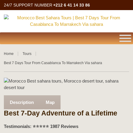
24/7 SUPPORT NUMBER
+212 6 41 14 33 86
Home
Tours
Best 7 Days Tour From Casablanca To Marrakech Via sahara
Description
Map
Best 7-Day Adventure of a Lifetime
Testimonials: ⭐️⭐️⭐️⭐️⭐️ 1987 Reviews