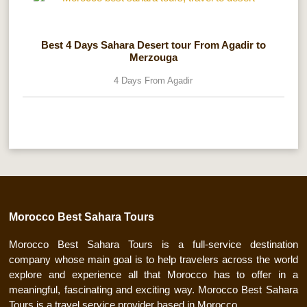
Best 4 Days Sahara Desert tour From Agadir to
Merzouga
4 Days From Agadir
Morocco Best Sahara Tours
Morocco Best Sahara Tours is a full-service destination
company whose main goal is to help travelers across the world
explore and experience all that Morocco has to offer in a
meaningful, fascinating and exciting way. Morocco Best Sahara
Tours is a travel service provider based in Morocco.