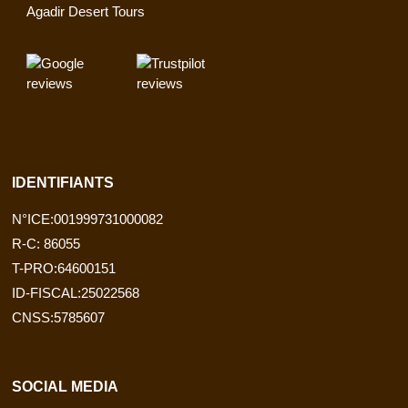
Agadir Desert Tours
IDENTIFIANTS
N°ICE:001999731000082
R-C: 86055
T-PRO:64600151
ID-FISCAL:25022568
CNSS:5785607
SOCIAL MEDIA