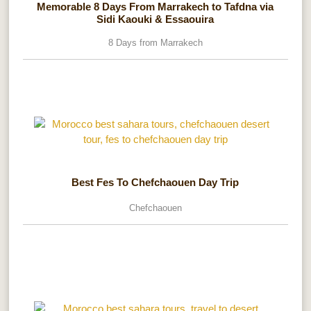
Memorable 8 Days From Marrakech to Tafdna via
Sidi Kaouki & Essaouira
8 Days from Marrakech
Best Fes To Chefchaouen Day Trip
Chefchaouen