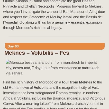
Oudaia Kasbah in Rabat and appreciate the great Hassan
Pinnacle and Chellah Necropolis. Progress forward to Meknes,
where you’ll investigate the wonderful Bab Mansour el-Aleuj door
and respect the Catacomb of Moulay Ismail and the Bassin de
l’Aguedal. Go along with us for a genuinely essential excursion
through Morocco’s rich social legacy.
Day 03
Meknes – Volubilis – Fes
Find the rich history of Morocco on a
tour from Meknes
to the
old Roman town of
Volubilis
and the magnificent city of Fes.
Investigate the best-safeguarded Roman remains in northern
Africa at Volubilis, including the Basilica, mosaics, and Victorious
Curve. After a morning takeoff from Meknes, drench yourself in
the core of the Fes medina, where you’ll remain for the time