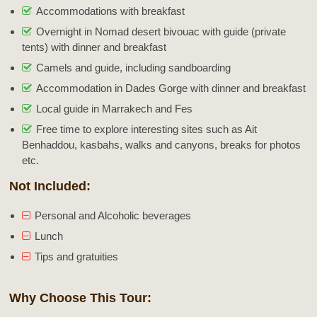
Accommodations with breakfast
Overnight in Nomad desert bivouac with guide (private
tents) with dinner and breakfast
Camels and guide, including sandboarding
Accommodation in Dades Gorge with dinner and breakfast
Local guide in Marrakech and Fes
Free time to explore interesting sites such as Ait
Benhaddou, kasbahs, walks and canyons, breaks for photos
etc.
Not Included:
Personal and Alcoholic beverages
Lunch
Tips and gratuities
Why Choose This Tour: