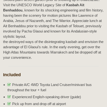
Visit the UNESCO World Legacy Site of
Kasbah Ait
Benhaddou
, known for its shocking engineering and film history,
having been the scenery for motion pictures like Lawrence of
Arabia, Jesus of Nazareth, and The Warrior. Appreciate lunch at
Ait Benhaddou prior to visiting the Kasbah of Telouet, previously
involved by Pacha Glaoui and known for its Andalusian-style
stylistic layout.
the destroyed ways of the disintegrating kasbah and envision the
advantage of El Glaoui’s rule. In the early evening, get over the
High Atlas Mountains towards Marrakech and be dropped off at
your convenience.
Included
Private A/C 4WD Toyota Land Cruiser/minivan/ bus
throughout the tour + fuel
Experienced English-speaking driver (guide)
Pick up from and drop off at airport