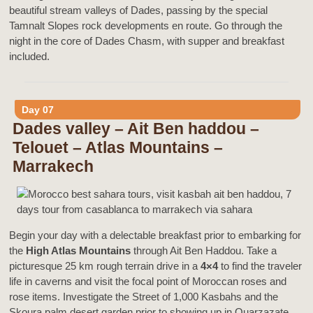
beautiful stream valleys of Dades, passing by the special
Tamnalt Slopes rock developments en route. Go through the
night in the core of Dades Chasm, with supper and breakfast
included.
Day 07
Dades valley – Ait Ben haddou –
Telouet – Atlas Mountains –
Marrakech
Begin your day with a delectable breakfast prior to embarking for
the
High Atlas Mountains
through Ait Ben Haddou. Take a
picturesque 25 km rough terrain drive in a
4×4
to find the traveler
life in caverns and visit the focal point of Moroccan roses and
rose items. Investigate the Street of 1,000 Kasbahs and the
Skoura palm desert garden prior to showing up in Ouarzazate.