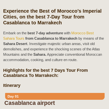
Experience the Best of Morocco’s Imperial
Cities, on the best 7-Day Tour from
Casablanca to Marrakech
Embark on the
best 7-day adventure
with
Morocco Best
Sahara Tours
from Casablanca to Marrakech
by means of the
Sahara Desert
. Investigate majestic urban areas, visit old
demolishes, and experience the shocking scenes of the Atlas
Mountains and the
Sahara.
Appreciate conventional Moroccan
accommodation, cooking, and culture en route.
Highlights for the best 7 Days Tour From
Casablanca To Marrakech:
Itinerary
Day 01
Casablanca airport