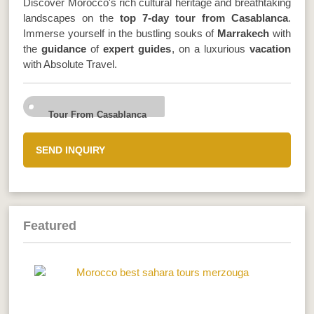
Discover Morocco's rich cultural heritage and breathtaking
landscapes on the
top 7-day tour from Casablanca
.
Immerse yourself in the bustling souks of
Marrakech
with
the
guidance
of
expert guides
, on a luxurious
vacation
with Absolute Travel.
Tour From Casablanca
SEND INQUIRY
Featured