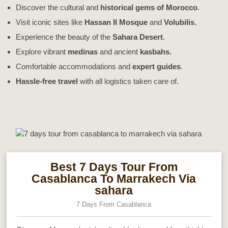
Discover the cultural and
historical gems of Morocco
.
Visit iconic sites like
Hassan II Mosque
and
Volubilis.
Experience the beauty of the
Sahara Desert
.
Explore vibrant
medinas
and ancient
kasbahs.
Comfortable accommodations and
expert guides
.
Hassle-free travel
with all logistics taken care of.
7 Days Tour From Casablanca To Marrakech Via sahara
Morocco Best Sahara Tours
Best 7 Days Tour From
Casablanca To Marrakech Via
sahara
7 Days From Casablanca