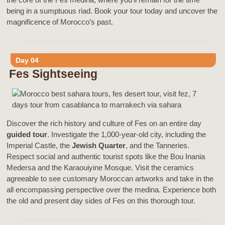
being in a sumptuous riad. Book your tour today and uncover the
magnificence of Morocco’s past.
Day 04
Fes Sightseeing
Discover the rich history and culture of Fes on an entire day
guided tour
. Investigate the 1,000-year-old city, including the
Imperial Castle, the
Jewish Quarter
, and the Tanneries.
Respect social and authentic tourist spots like the Bou Inania
Medersa and the Karaouiyine Mosque. Visit the ceramics
agreeable to see customary Moroccan artworks and take in the
all encompassing perspective over the medina. Experience both
the old and present day sides of Fes on this thorough tour.