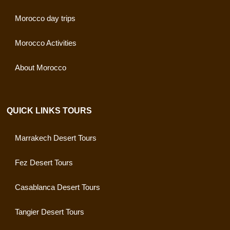
Morocco day trips
Morocco Activities
About Morocco
QUICK LINKS TOURS
Marrakech Desert Tours
Fez Desert Tours
Casablanca Desert Tours
Tangier Desert Tours