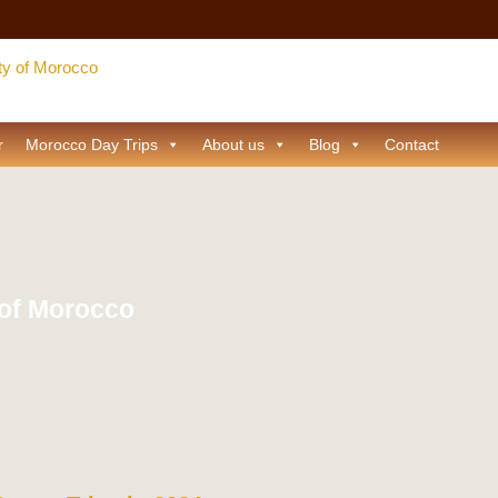
r
Morocco Day Trips
About us
Blog
Contact
 of Morocco