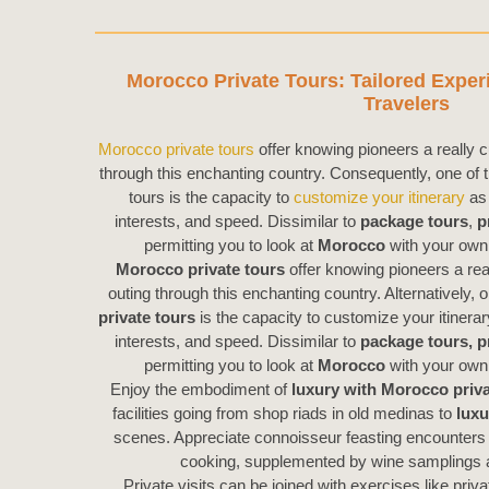
Morocco Private Tours: Tailored Exper
Travelers
Morocco private tours
offer knowing pioneers a really c
through this enchanting country. Consequently, one of t
tours is the capacity to
customize your itinerary
as 
interests, and speed. Dissimilar to
package tours
,
p
permitting you to look at
Morocco
with your own 
Morocco private tours
offer knowing pioneers a rea
outing through this enchanting country. Alternatively, 
private tours
is the capacity to customize your itinera
interests, and speed. Dissimilar to
package tours,
p
permitting you to look at
Morocco
with your own 
Enjoy the embodiment of
luxury with Morocco priva
facilities going from shop riads in old medinas to
luxu
scenes. Appreciate connoisseur feasting encounters 
cooking, supplemented by wine samplings a
Private visits can be joined with exercises like priv