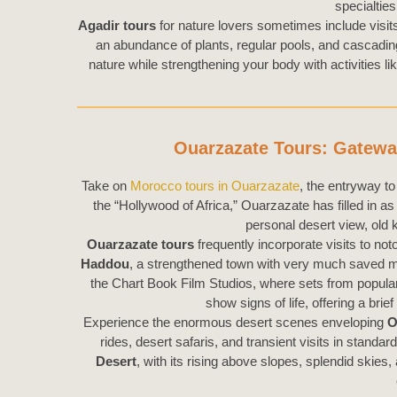
specialties
Agadir tours
for nature lovers sometimes include visit
an abundance of plants, regular pools, and cascading w
nature while strengthening your body with activities 
Ouarzazate Tours: Gatewa
Take on
Morocco tours in Ouarzazate
, the entryway t
the “Hollywood of Africa,” Ouarzazate has filled in as
personal desert view, old 
Ouarzazate tours
frequently incorporate visits to 
Haddou
, a strengthened town with very much saved m
the Chart Book Film Studios, where sets from popular 
show signs of life, offering a brief
Experience the enormous desert scenes enveloping
O
rides, desert safaris, and transient visits in stan
Desert
, with its rising above slopes, splendid ski