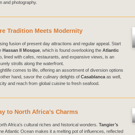
on and photography.
e Tradition Meets Modernity
ising fusion of present day attractions and regular appeal. Start
he
Hassan II Mosque
, which is found overlooking the
Atlantic
, lined with cafes, restaurants, and expansive views, is an
urely strolls along the waterfront.
ghtlife comes to life, offering an assortment of diversion options
other hand, savor the culinary delights of
Casablanca
as well,
 city and reach from global cuisine to fresh seafood.
y to North Africa’s Charms
rth Africa’s cultural riches and historical wonders.
Tangier’s
e Atlantic Ocean makes it a melting pot of influences, reflected