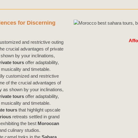
iences for Discerning
Affo
ustomized and restrictive outing
he crucial advantages of private
shown by your inclinations,
rivate tours
offer adaptability,
musicality and timetable.
lly customized and restrictive
one of the crucial advantages of
ry as shown by your inclinations,
rivate
tours
offer adaptability,
musicality and timetable.
te tours
that highlight upscale
rious
retreats settled in grand
exhibiting the best
Moroccan
nd culinary studios.
ate camel treks in the
Sahara