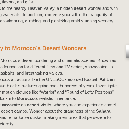
, flavors, and gifts.
s to the nearby Heaven Valley, a hidden
desert
wonderland with
aterfalls. In addition, immerse yourself in the tranquility of
like swimming, climbing, and picnicking amid stunning scenery.
y to Morocco’s Desert Wonders
o Morocco’s desert pondering and cinematic scenes. Known as
 a foundation for different films and TV series, showcasing its
kasbahs, and breathtaking valleys.
notorious attractions like the UNESCO-recorded Kasbah
Ait Ben
ud-block structures going back hundreds of years. Investigate
motion pictures like “Warrior” and “Round of Lofty Positions”
 look into
Morocco’s
realistic inheritance.
uarzazate
on
desert visits
, where you can experience camel
dard desert camps. Wonder about the grandness of the
Sahara
es, and remarkable dusks, making memories that persevere for
eternity.