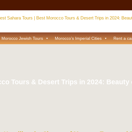
Morocco Jewish Tours
Morocco’s Imperial Cities
Rent a ca
co Tours & Desert Trips in 2024: Beauty