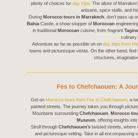
plenty of choices for
day trips
. The allure of Marrakech
artisans, spice stalls, and 
During
Morocco tours in Marrakech
, don’t pass up o
Bahia
Castle, a show-stopper of
Moroccan
engineering
in traditional
Moroccan
cuisine, from fragrant
Tagin
culinary
Adventure as far as possible on on
day trips from M
towns and picturesque vistas. On the other hand, find
structures, imaginativ
Fes to Chefchaouen: A Jou
Get on
Morocco tours from Fes to Chefchaouen
, a t
painted streets. The journey takes you through pictu
Mountains surrounding
Chefchaouen
.
Morocco tou
Museum
, offering insights int
Stroll through
Chefchaouen’s
twisted streets, where 
and picturesque setting. Take in all encompassing 