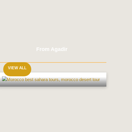
From Agadir
VIEW ALL
From
Agadir