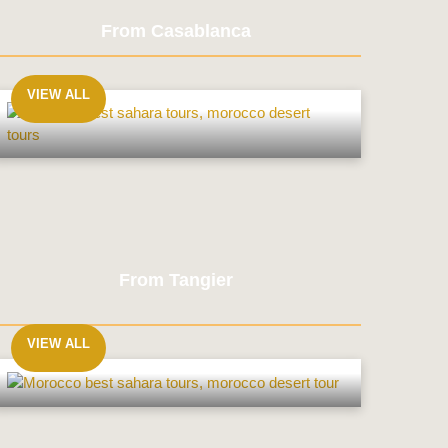
From Casablanca
VIEW ALL
From
Casablanca
From Tangier
VIEW ALL
From
Tangier