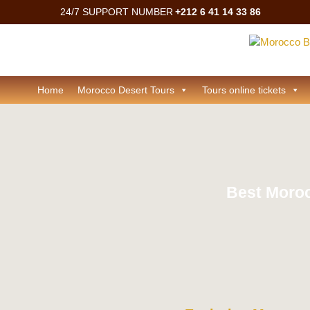
24/7 SUPPORT NUMBER
+212 6 41 14 33 86
Home
Morocco Desert Tours
Tours online tickets
Best Moroc