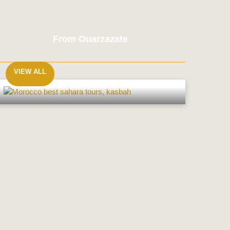
From Ouarzazate
VIEW ALL
From
Ouarzazate