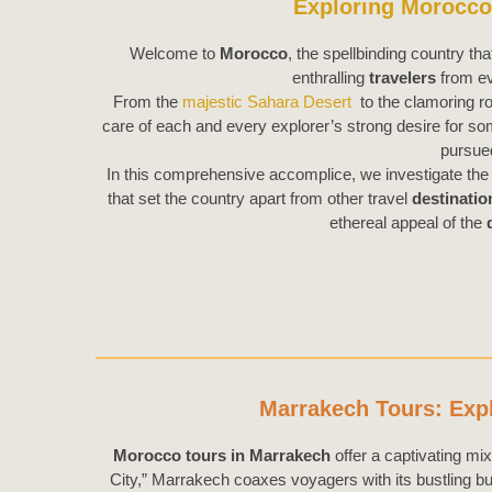
Exploring Morocco:
Welcome to
Morocco
, the spellbinding country tha
enthralling
travelers
from ev
From the
majestic Sahara Desert
to the clamoring r
care of each and every explorer’s strong desire for som
pursu
In this comprehensive accomplice, we investigate the 
that set the country apart from other travel
destinatio
ethereal appeal of the
Marrakech Tours: Expl
Morocco tours in Marrakech
offer a captivating mix
City,” Marrakech coaxes voyagers with its bustling b