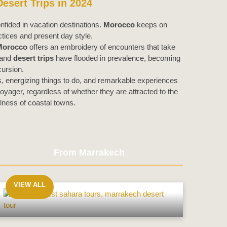
esert Trips in 2024
nfided in vacation destinations.
Morocco
keeps on
tices and present day style.
Morocco
offers an embroidery of encounters that take
and
desert trips
have flooded in prevalence, becoming
cursion.
s, energizing things to do, and remarkable experiences
yager, regardless of whether they are attracted to the
lness of coastal towns.
From Marrakech
VIEW ALL
From
Marrakech