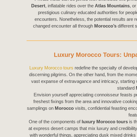
Desert
, inflatable rides over the
Atlas Mountains
, o
prestigious culinary educated authorities for peop
encounters. Nonetheless, the potential results are r
changed encounter all through
Morocco’s
different
Luxury Morocco Tours: Unpar
Luxury Morocco tours
redefine the specialty of develop
discerning pilgrims. On the other hand, from the mom
vast expanse of extravagance and intricacy, starting
standard
Envision yourself appreciating connoisseur feasts pr
freshest fixings from the area and innovative cooki
samplings on
Morocco
visits, confidential feasting en
feat
One of the components of
luxury Morocco tours
is t
at express desert camps that mix luxury and credibilit
with wonderful things, appreciating dusk mixed drinks 