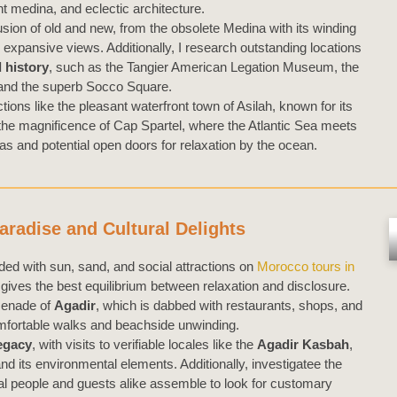
nt medina, and eclectic architecture.
fusion of old and new, from the obsolete Medina with its winding
s expansive views. Additionally, I research outstanding locations
 history
, such as the Tangier American Legation Museum, the
nd the superb Socco Square.
ctions like the pleasant waterfront town of Asilah, known for its
he magnificence of Cap Spartel, where the Atlantic Sea meets
s and potential open doors for relaxation by the ocean.
aradise and Cultural Delights
d with sun, sand, and social attractions on
Morocco tours in
gives the best equilibrium between relaxation and disclosure.
omenade of
Agadir
, which is dabbed with restaurants, shops, and
comfortable walks and beachside unwinding.
legacy
, with visits to verifiable locales like the
Agadir Kasbah
,
nd its environmental elements. Additionally, investigatee the
cal people and guests alike assemble to look for customary