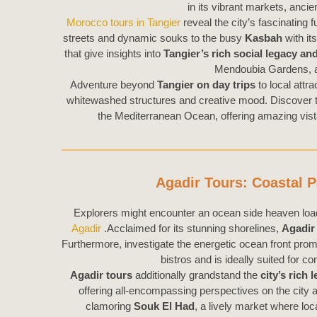
in its vibrant markets, ancie
Morocco tours in Tangier
reveal the city’s fascinating 
streets and dynamic souks to the busy
Kasbah
with it
that give insights into
Tangier’s
rich
social legacy and
Mendoubia Gardens, a
Adventure beyond
Tangier on day trips
to local attra
whitewashed structures and creative mood. Discover t
the Mediterranean Ocean, offering amazing vista
Agadir Tours: Coastal P
Explorers might encounter an ocean side heaven loade
Agadir
.Acclaimed for its stunning shorelines,
Agadir
Furthermore, investigate the energetic ocean front pr
bistros and is ideally suited for 
Agadir tours
additionally grandstand the
city’s rich 
offering all-encompassing perspectives on the city a
clamoring
Souk El Had
, a lively market where lo