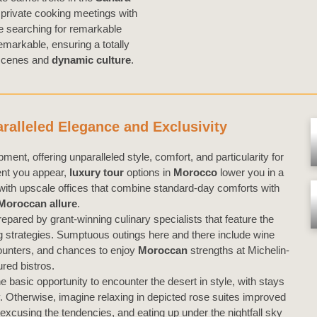
r private cooking meetings with
le searching for remarkable
emarkable, ensuring a totally
 scenes and
dynamic culture
.
alleled Elegance and Exclusivity
ment, offering unparalleled style, comfort, and particularity for
ent you appear,
luxury tour
options in
Morocco
lower you in a
 with upscale offices that combine standard-day comforts with
Moroccan
allure
.
epared by grant-winning culinary specialists that feature the
ng strategies. Sumptuous outings here and there include wine
counters, and chances to enjoy
Moroccan
strengths at Michelin-
ured bistros.
he basic opportunity to encounter the desert in style, with stays
y. Otherwise, imagine relaxing in depicted rose suites improved
excusing the tendencies, and eating up under the nightfall sky