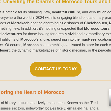
 Unveiling the Charms of Morocco Tours and D
t is notable for its stunning view,
beautiful culture
, and very much co
erywhere the world in 2024 with its engaging blend of customary prac
oads of
Marrakech
and the charming blue shades of
Chefchaouen
,
ething new. In addition, it’s nothing unexpected that
Morocco tours
ed
adventures
for those looking for a really vivid and extraordinary ex
highlights of
Morocco’s allure
, searching into the
must-see
location
ns
. Of course,
Morocco
has something captivated in store for each vo
desert
, the dynamic marketplaces of historic medinas, or the peacefu
CONTACT US TODAY
oring the Heart of Morocco
 of history, culture, and lively encounters. Known as the “Red
usiness sectors, noteworthy locales like Djemaa el-Fna, and a