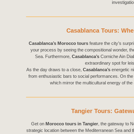
investigati
Casablanca Tours: Wher
Casablanca’s Morocco tours
feature the city’s surpr
your process by seeing the compositional wonder, t
Sea. Furthermore,
Casablanca’s
Corniche Ain Diab
extraordinary spot for leis
As the day draws to a close,
Casablanca’s
energetic ni
from enthusiastic bars to social performances. On the 
which mirror the multicultural energy of the
Tangier Tours: Gatewa
Get on
Morocco tours in Tangier
, the gateway to No
strategic location between the Mediterranean Sea and th