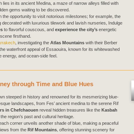
 lies in its ancient Medina, a maze of narrow alleys filled with
hidden gems waiting to be discovered.
n the opportunity to visit notorious milestones; for example, the
 decorated with luxurious tilework and lavish nurseries, Indulge
es
to flavorful couscous, and
experience the city’s
energetic
 scene firsthand.
arrakech
, investigating the
Atlas Mountains
with their Berber
 the waterfront appeal of Essaouira, known for its whitewashed
e energy, and ocean-side feel.
rney through Time and Blue Hues
own steeped in history and renowned for its mesmerizing blue-
resque landscapes, from Fes’ ancient medina to the serene Rif
rs in Chefchaouen
reveal hidden treasures like the
Kasbah
o the region’s past and cultural heritage.
each corner unveils another shade of blue, making a peaceful
views from the
Rif Mountains
, offering stunning scenery for