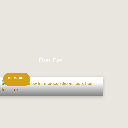
From Fes
VIEW ALL
From
Fes