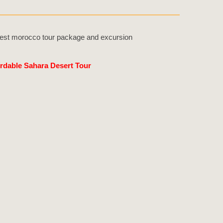
rdable Sahara Desert Tour