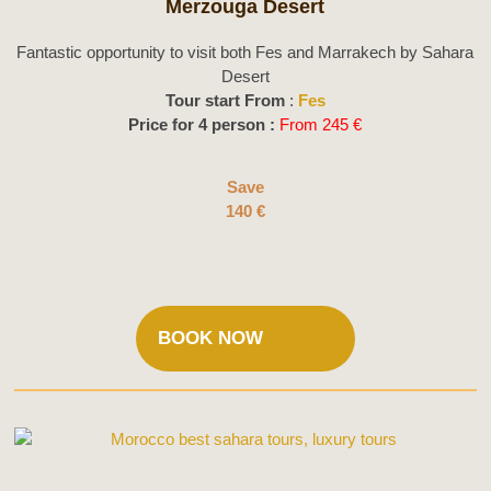
Merzouga Desert
Fantastic opportunity to visit both Fes and Marrakech by Sahara
Desert
Tour start From
:
Fes
Price for 4 person :
From 245 €
Save
140 €
BOOK NOW