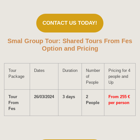
CONTACT US TODAY!
Smal Group Tour: Shared Tours From Fes
Option and Pricing
Tour
Dates
Duration
Number
Pricing for 4
Package
of
people and
People
Up
Tour
26/03/2024
3 days
2
From 255 €
From
People
per person
Fes