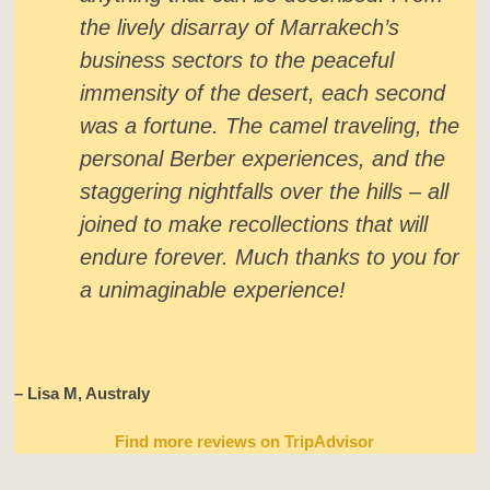
the lively disarray of Marrakech’s
business sectors to the peaceful
immensity of the desert, each second
was a fortune. The camel traveling, the
personal Berber experiences, and the
staggering nightfalls over the hills – all
joined to make recollections that will
endure forever. Much thanks to you for
a unimaginable experience!
– Lisa M, Australy
Find more reviews on TripAdvisor