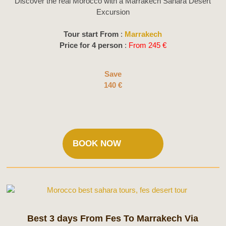
Discover the real Morocco with a Marrakech Sahara Desert
Excursion
Tour start From
:
Marrakech
Price for 4 person
:
From 245 €
Save
140 €
BOOK NOW
Best 3 days From Fes To Marrakech Via