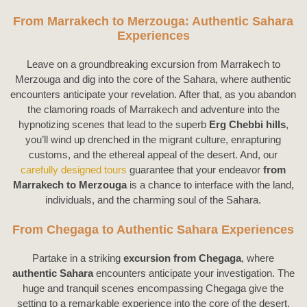
From Marrakech to Merzouga: Authentic Sahara
Experiences
Leave on a groundbreaking excursion from Marrakech to
Merzouga and dig into the core of the Sahara, where authentic
encounters anticipate your revelation. After that, as you abandon
the clamoring roads of Marrakech and adventure into the
hypnotizing scenes that lead to the superb
Erg Chebbi hills
,
you’ll wind up drenched in the migrant culture, enrapturing
customs, and the ethereal appeal of the desert. And, our
carefully designed tours
guarantee that your endeavor
from
Marrakech to Merzouga
is a chance to interface with the land,
individuals, and the charming soul of the Sahara.
From Chegaga to Authentic Sahara Experiences
Partake in a striking
excursion from Chegaga
, where
authentic Sahara
encounters anticipate your investigation. The
huge and tranquil scenes encompassing Chegaga give the
setting to a remarkable experience into the core of the desert.