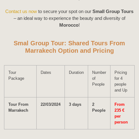
Contact us now
to secure your spot on our
Small Group Tours
– an ideal way to experience the beauty and diversity of
Morocco
!
Smal Group Tour: Shared Tours From
Marrakech Option and Pricing
Tour
Dates
Duration
Number
Pricing
Package
of
for 4
People
people
and Up
Tour From
22/03/2024
3 days
2
From
Marrakech
People
235 €
per
person