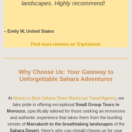
landscapes. Highly recommend!
– Emily W, United States
Find more reviews on TripAdvisor
Why Choose Us: Your Gateway to
Unforgettable Sahara Adventures
At
Morocco Best Sahara Tours Moroccan Travel Agency
, we
take pride in offering exceptional
Small Group Tours in
Morocco
, specifically tailored for those seeking an immersive
and authentic experience that takes them from the bustling
streets of
Marrakech to the breathtaking landscapes
of the
Sahara Desert
. Here’s why you should choose us for your