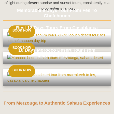
of light during
desert
sunrise and sunset tours, consistently is a
photographer’s fantasy.
Memorable 9 Days Tour From Fes To
Chefchouen
Best 12 Days Tours From Casablanca
BOOK NOW
Around Morocco
Memorable
9
Days
BOOK NOW
10 Days Morocco Desert Tour From
Tour
Marrakech To Fes
From
Best
Fes
12
To
Days
BOOK NOW
Chefchouen
Tours
10
From
Days
Casablanca
Morocco
Around
Desert
Morocco
Tour
From
From Merzouga to Authentic Sahara Experiences
Marrakech
To