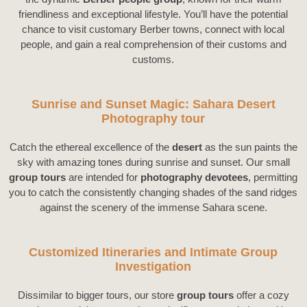
friendliness and exceptional lifestyle. You’ll have the potential
chance to visit customary Berber towns, connect with local
people, and gain a real comprehension of their customs and
customs.
Sunrise and Sunset Magic: Sahara Desert
Photography tour
Catch the ethereal excellence of the
desert
as the sun paints the
sky with amazing tones during sunrise and sunset. Our small
group tours
are intended for
photography devotees
, permitting
you to catch the consistently changing shades of the sand ridges
against the scenery of the immense Sahara scene.
Customized Itineraries and Intimate Group
Investigation
Dissimilar to bigger tours, our store
group tours
offer a cozy