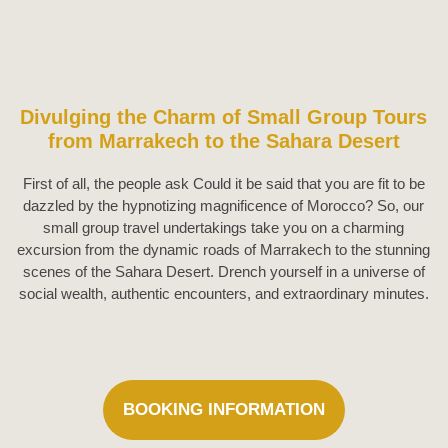
Divulging the Charm of Small Group Tours
from Marrakech to the Sahara Desert
First of all, the people ask Could it be said that you are fit to be
dazzled by the hypnotizing magnificence of Morocco? So, our
small group travel undertakings take you on a charming
excursion from the dynamic roads of Marrakech to the stunning
scenes of the Sahara Desert. Drench yourself in a universe of
social wealth, authentic encounters, and extraordinary minutes.
BOOKING INFORMATION