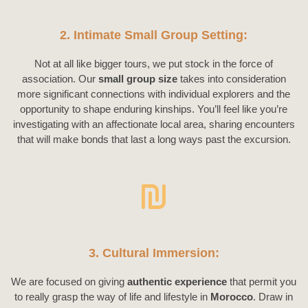
2. Intimate Small Group Setting:
Not at all like bigger tours, we put stock in the force of
association. Our
small group size
takes into consideration
more significant connections with individual explorers and the
opportunity to shape enduring kinships. You’ll feel like you’re
investigating with an affectionate local area, sharing encounters
that will make bonds that last a long ways past the excursion.
3. Cultural Immersion:
We are focused on giving
authentic experience
that permit you
to really grasp the way of life and lifestyle in
Morocco
. Draw in