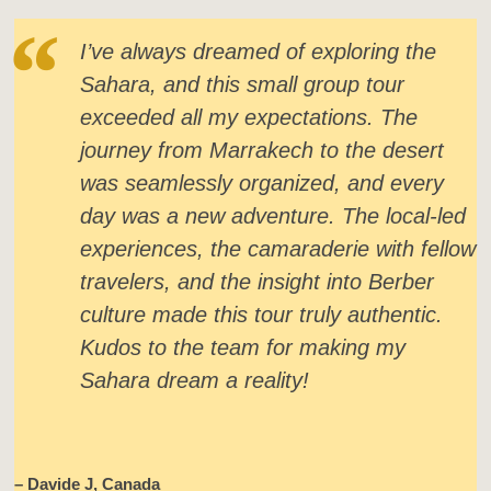
I’ve always dreamed of exploring the
Sahara, and this small group tour
exceeded all my expectations. The
journey from Marrakech to the desert
was seamlessly organized, and every
day was a new adventure. The local-led
experiences, the camaraderie with fellow
travelers, and the insight into Berber
culture made this tour truly authentic.
Kudos to the team for making my
Sahara dream a reality!
– Davide J, Canada