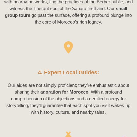
with nearby networks, find the practices of the Berber public, and
witness the itinerant soul of the Sahara firsthand. Our
small
group tours
go past the surface, offering a profound plunge into
the core of Morocco’s rich legacy.
4. Expert Local Guides:
Our aides are not simply proficient; they’re enthusiastic about
sharing their
adoration for Morocco
. With a profound
comprehension of the objections and a certified energy for
storytelling, they’ll guarantee that each spot you visit wakes up
with history, culture, and nearby tales.