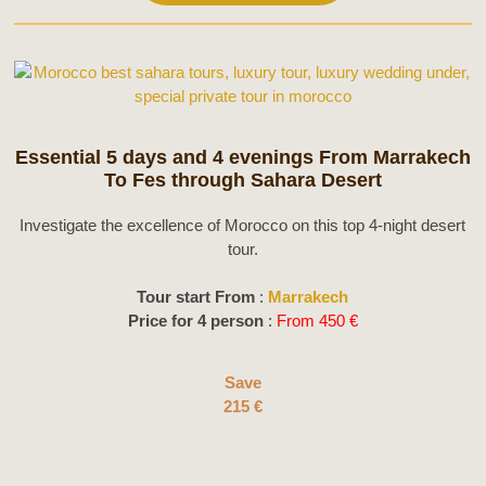
Essential 5 days and 4 evenings From Marrakech
To Fes through Sahara Desert
Investigate the excellence of Morocco on this top 4-night desert
tour.
Tour start From
:
Marrakech
Price for 4 person
:
From 450 €
Save
215 €