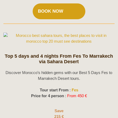
BOOK NOW
Top 5 days and 4 nights From Fes To Marrakech
via Sahara Desert
Discover Morocco’s hidden gems with our Best 5 Days Fes to
Marrakech Desert tours.
Tour start From
:
Fes
Price for 4 person
:
From 450 €
Save
215 €