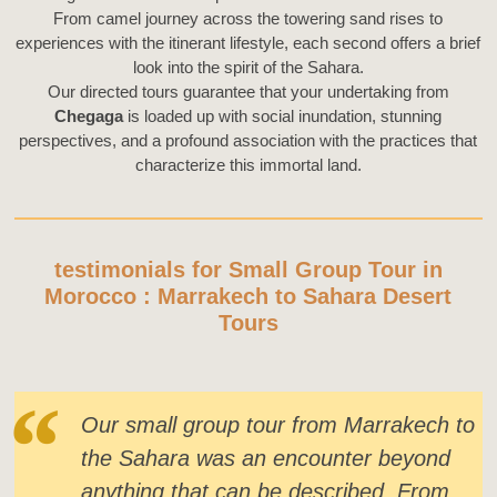
From camel journey across the towering sand rises to
experiences with the itinerant lifestyle, each second offers a brief
look into the spirit of the Sahara.
Our directed tours guarantee that your undertaking from
Chegaga
is loaded up with social inundation, stunning
perspectives, and a profound association with the practices that
characterize this immortal land.
testimonials for Small Group Tour in
Morocco : Marrakech to Sahara Desert
Tours
Our small group tour from Marrakech to
the Sahara was an encounter beyond
anything that can be described. From