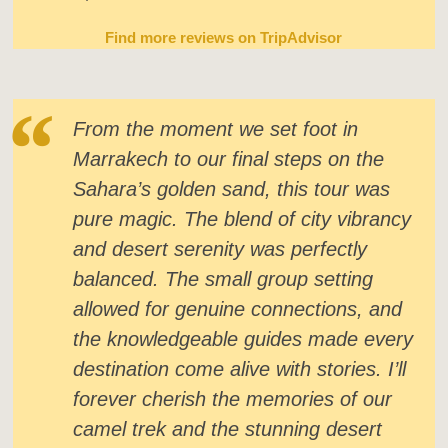
Find more reviews on TripAdvisor
From the moment we set foot in
Marrakech to our final steps on the
Sahara’s golden sand, this tour was
pure magic. The blend of city vibrancy
and desert serenity was perfectly
balanced. The small group setting
allowed for genuine connections, and
the knowledgeable guides made every
destination come alive with stories. I’ll
forever cherish the memories of our
camel trek and the stunning desert