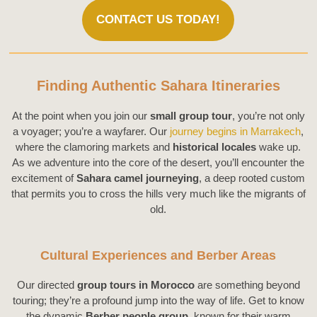
CONTACT US TODAY!
Finding Authentic Sahara Itineraries
At the point when you join our
small group tour
, you’re not only
a voyager; you’re a wayfarer. Our
journey begins in Marrakech
,
where the clamoring markets and
historical locales
wake up.
As we adventure into the core of the desert, you’ll encounter the
excitement of
Sahara camel journeying
, a deep rooted custom
that permits you to cross the hills very much like the migrants of
old.
Cultural Experiences and Berber Areas
Our directed
group tours in Morocco
are something beyond
touring; they’re a profound jump into the way of life. Get to know
the dynamic
Berber people group
, known for their warm