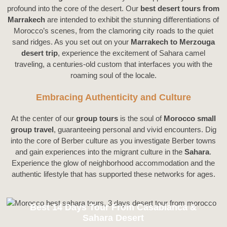
profound into the core of the desert. Our
best desert tours from
Marrakech
are intended to exhibit the stunning differentiations of
Morocco’s scenes, from the clamoring city roads to the quiet
sand ridges. As you set out on your
Marrakech to Merzouga
desert trip
, experience the excitement of Sahara camel
traveling, a centuries-old custom that interfaces you with the
roaming soul of the locale.
Embracing Authenticity and Culture
At the center of our
group tours
is the soul of
Morocco small
group travel
, guaranteeing personal and vivid encounters. Dig
into the core of Berber culture as you investigate Berber towns
and gain experiences into the migrant culture in the
Sahara
.
Experience the glow of neighborhood accommodation and the
authentic lifestyle that has supported these networks for ages.
Best 14 Days Tour From Casablanca &
Sahara Desert