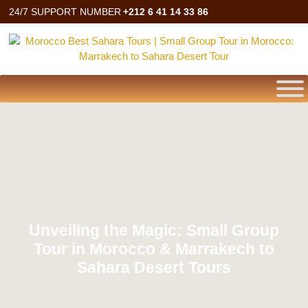
24/7 SUPPORT NUMBER
+212 6 41 14 33 86
Unveiling the Magic: Small Group
Tour in Morocco & Marrakech to
Sahara Desert Tours