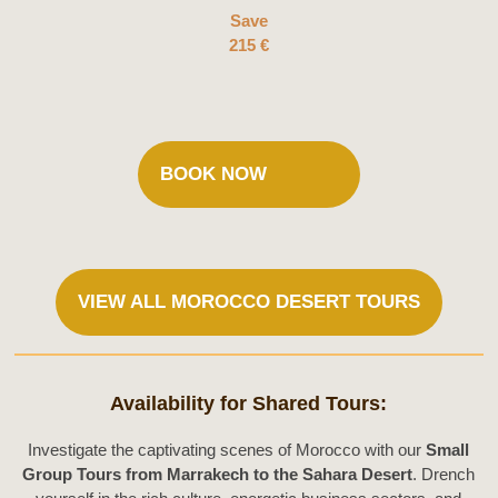
Save
215 €
BOOK NOW
VIEW ALL MOROCCO DESERT TOURS
Availability for Shared Tours:
Investigate the captivating scenes of Morocco with our
Small
Group Tours from Marrakech to the Sahara Desert
. Drench