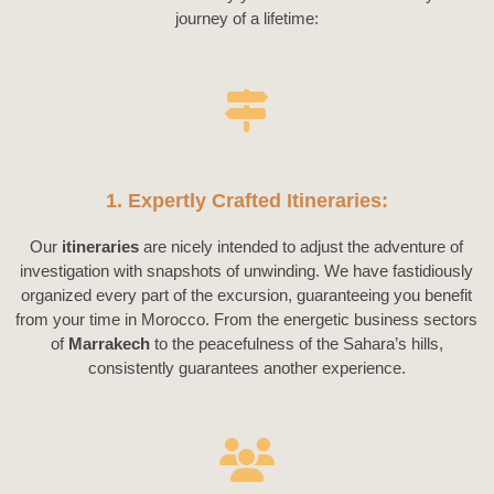
journey of a lifetime:
1. Expertly Crafted Itineraries:
Our
itineraries
are nicely intended to adjust the adventure of
investigation with snapshots of unwinding. We have fastidiously
organized every part of the excursion, guaranteeing you benefit
from your time in Morocco. From the energetic business sectors
of
Marrakech
to the peacefulness of the Sahara’s hills,
consistently guarantees another experience.