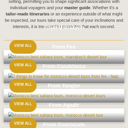
setting, permitting you to shape significant associations with
individual voyagers and your
master guide
. Whether it’s a
tailor-made itineraries
or an experience outside of what might
be expected, our tours take special care of your inclinations and
interests, it is treasured to guarantee that each second.
From Marrakech
VIEW ALL
From Fes
From
Marrakech
VIEW ALL
From Casablanca
From
Fes
VIEW ALL
From Tangier
From
Casablanca
VIEW ALL
From Agadir
From
Tangier
VIEW ALL
From Ouarzazate