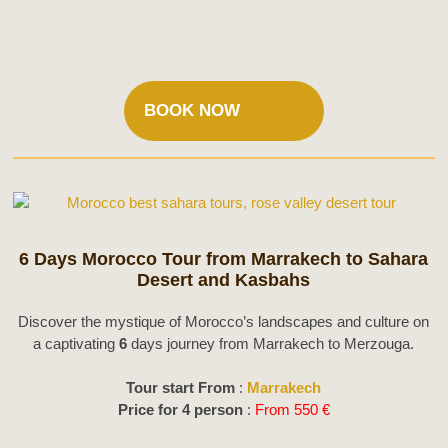
BOOK NOW
6 Days Morocco Tour from Marrakech to Sahara
Desert and Kasbahs
Discover the mystique of Morocco’s landscapes and culture on
a captivating
6
days journey from Marrakech to Merzouga.
Tour start From
:
Marrakech
Price for 4 person
:
From 550 €