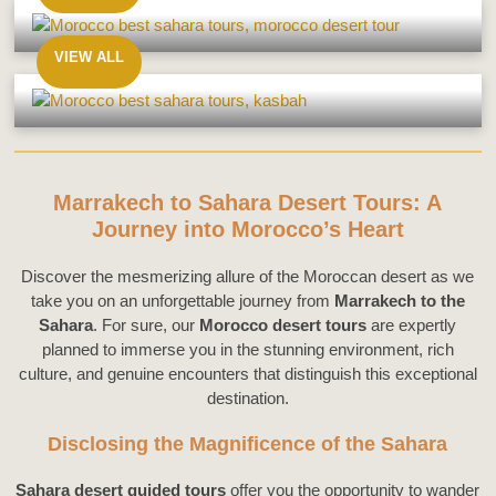
From
Agadir
VIEW ALL
From
Ouarzazate
Marrakech to Sahara Desert Tours: A
Journey into Morocco’s Heart
Discover the mesmerizing allure of the Moroccan desert as we
take you on an unforgettable journey from
Marrakech to the
Sahara
. For sure, our
Morocco desert tours
are expertly
planned to immerse you in the stunning environment, rich
culture, and genuine encounters that distinguish this exceptional
destination.
Disclosing the Magnificence of the Sahara
Sahara desert guided tours
offer you the opportunity to wander