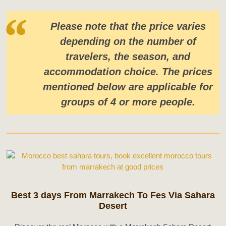
Please note that the price varies
depending on the number of
travelers, the season, and
accommodation choice. The prices
mentioned below are applicable for
groups of 4 or more people.
Best 3 days From Marrakech To Fes Via Sahara
Desert