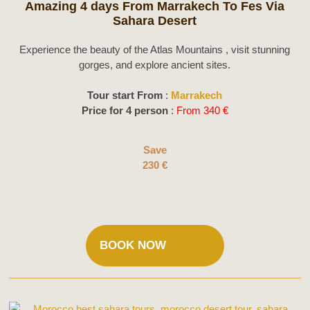
Amazing 4 days From Marrakech To Fes Via
Sahara Desert
Experience the beauty of the Atlas Mountains , visit stunning
gorges, and explore ancient sites.
Tour start From
:
Marrakech
Price for 4 person
:
From 340 €
Save
230 €
BOOK NOW