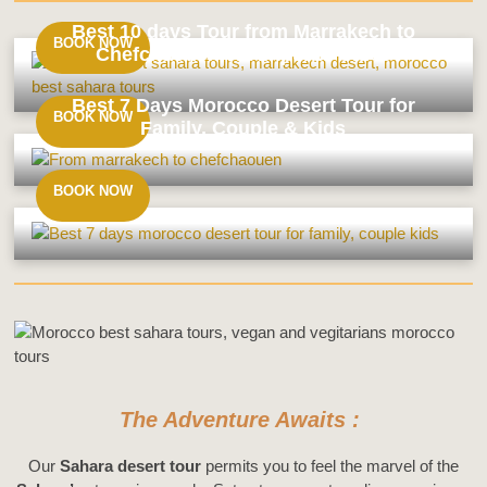
Best 10 days Tour from Marrakech to
BOOK NOW
Chefchaouen via Imperial Cities
Best
14
Best 7 Days Morocco Desert Tour for
Days
BOOK NOW
Family, Couple & Kids
Tour
From
Best
Casablanca
10
BOOK NOW
&
days
Sahara
Tour
Best
Desert
from
7
Marrakech
Days
to
Morocco
Chefchaouen
Desert
via
Tour
Imperial
for
Cities
Family,
The Adventure Awaits :
Couple
&
Our
Sahara desert tour
permits you to feel the marvel of the
Kids