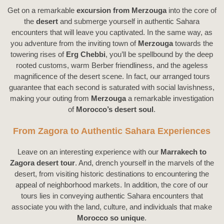
Get on a remarkable
Fes
excursion from Merzouga
into the core of
the
desert
and submerge yourself in authentic Sahara
encounters that will leave you captivated. In the same way, as
you adventure from the inviting town of
Merzouga
towards the
towering rises of
Erg Chebbi
, you’ll be spellbound by the deep
rooted customs, warm Berber friendliness, and the ageless
magnificence of the desert scene. In fact, our arranged tours
guarantee that each second is saturated with social lavishness,
making your outing from
Merzouga
a remarkable investigation
of
Morocco’s desert soul
.
From Zagora to Authentic Sahara Experiences
Leave on an interesting experience with our
Marrakech to
Zagora desert tour
. And, drench yourself in the marvels of the
desert, from visiting historic destinations to encountering the
appeal of neighborhood markets. In addition, the core of our
tours lies in conveying authentic Sahara encounters that
associate you with the land, culture, and individuals that make
Morocco so unique
.