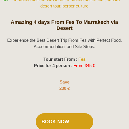
Amazing 4 days From Fes To Marrakech via
Desert
Experience the Best Desert Trip From Fes with Perfect Food,
Accommodation, and Site Stops.
Tour start From
:
Fes
Price for 4 person
:
From 345 €
Save
230 €
BOOK NOW