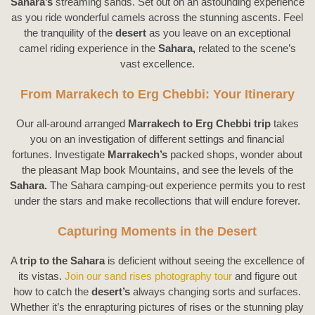
Sahara’s
streaming sands. Set out on an astounding experience
as you ride wonderful camels across the stunning ascents. Feel
the tranquility of the
desert
as you leave on an exceptional
camel riding experience in the
Sahara,
related to the scene’s
vast excellence.
From Marrakech to Erg Chebbi: Your Itinerary
Our all-around arranged
Marrakech to Erg Chebbi trip
takes
you on an investigation of different settings and financial
fortunes. Investigate
Marrakech’s
packed shops, wonder about
the pleasant Map book Mountains, and see the levels of the
Sahara.
The Sahara camping-out experience permits you to rest
under the stars and make recollections that will endure forever.
Capturing Moments in the Desert
A
trip to the Sahara
is deficient without seeing the excellence of
its vistas.
Join our sand rises photography tour
and figure out
how to catch the
desert’s
always changing sorts and surfaces.
Whether it’s the enrapturing pictures of rises or the stunning play