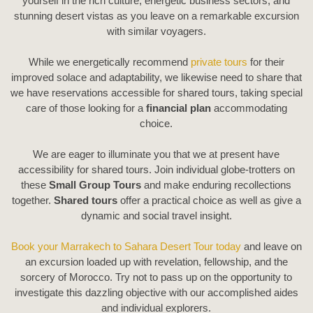
yourself in the rich culture, energetic business sectors, and
stunning desert vistas as you leave on a remarkable excursion
with similar voyagers.
While we energetically recommend
private tours
for their
improved solace and adaptability, we likewise need to share that
we have reservations accessible for shared tours, taking special
care of those looking for a
financial plan
accommodating
choice.
We are eager to illuminate you that we at present have
accessibility for shared tours. Join individual globe-trotters on
these
Small Group Tours
and make enduring recollections
together.
Shared tours
offer a practical choice as well as give a
dynamic and social travel insight.
Book your Marrakech to Sahara Desert Tour today
and leave on
an excursion loaded up with revelation, fellowship, and the
sorcery of Morocco. Try not to pass up on the opportunity to
investigate this dazzling objective with our accomplished aides
and individual explorers.