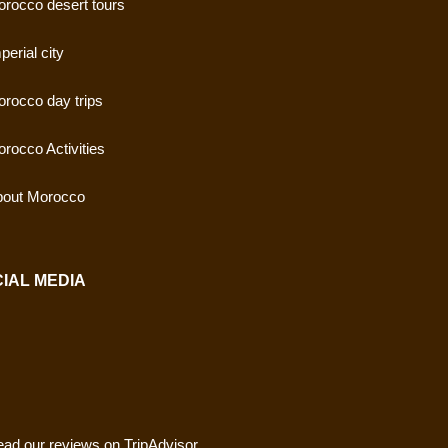
rocco desert tours
perial city
rocco day trips
rocco Activities
out Morocco
IAL MEDIA
ad our reviews on TripAdvisor