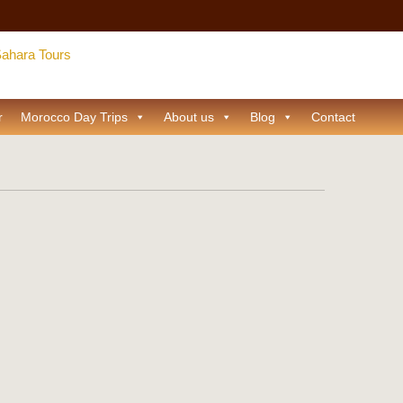
r
Morocco Day Trips
About us
Blog
Contact