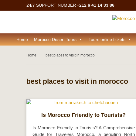
24/7 SUPPORT NUMBER
+212 6 41 14 33 86
Home
Morocco Desert Tours
Tours online tickets
Home
best places to visit in morocco
best places to visit in morocco
Is Morocco Friendly to Tourists?
Is Morocco Friendly to Tourists? A Comprehensive
Guide for Travelers Morocco, a beguiling North