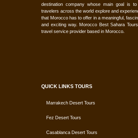
destination company whose main goal is to
travelers across the world explore and experienc
that Morocco has to offer in a meaningful, fascin
and exciting way. Morocco Best Sahara Tours
travel service provider based in Morocco.
QUICK LINKS TOURS
Marrakech Desert Tours
Fez Desert Tours
Casablanca Desert Tours