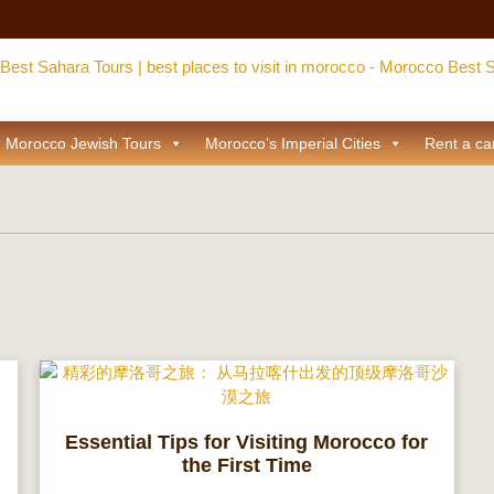
Morocco Jewish Tours
Morocco’s Imperial Cities
Rent a ca
Essential Tips for Visiting Morocco for
the First Time