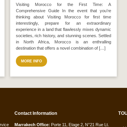
Visiting Morocco for the First Time: A
Comprehensive Guide In the event that you’re
thinking about Visiting Morocco for first time
interestingly, prepare for an extraordinary
experience in a land that flawlessly mixes dynamic
societies, rich history, and stunning scenes. Settled
in North Africa, Morocco is an enthralling
destination that offers a novel combination of […]
MORE INFO
Contact Information
TOU
vice
Marrakech Office:
Porte 11, Etage 2, N°21 Rue Lt.