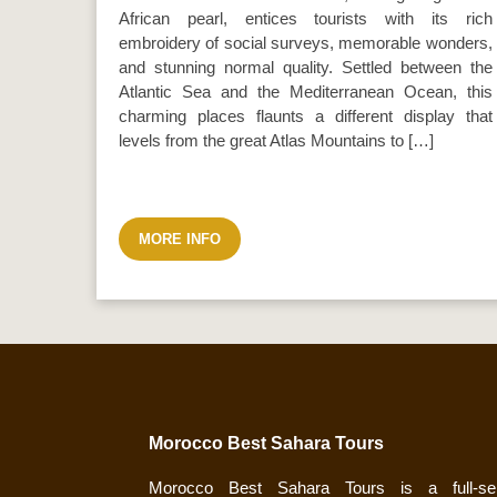
African pearl, entices tourists with its rich
embroidery of social surveys, memorable wonders,
and stunning normal quality. Settled between the
Atlantic Sea and the Mediterranean Ocean, this
charming places flaunts a different display that
levels from the great Atlas Mountains to […]
MORE INFO
Morocco Best Sahara Tours
Morocco Best Sahara Tours is a full-ser