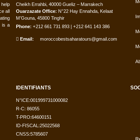
Mo
 help
Cheikh Errahbi, 40000 Gueliz – Marrakech
e all
Ouarzazate Office:
N°22 Hay Ennahda, Kelaat
Im
ating
M’Gouna, 45800 Tinghir
 is a
Phone:
+212 661 731 893 | +212 641 143 386
Mo
Email:
moroccobestsaharatours@gmail.com
Mo
Ab
IDENTIFIANTS
SOC
N°ICE:001999731000082
R-C: 86055
T-PRO:64600151
ID-FISCAL:25022568
CNSS:5785607
Re