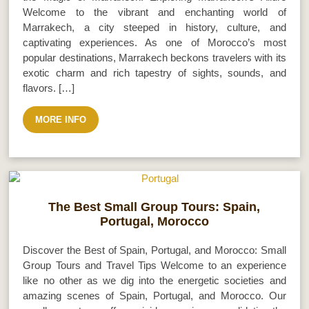
Welcome to the vibrant and enchanting world of
Marrakech, a city steeped in history, culture, and
captivating experiences. As one of Morocco’s most
popular destinations, Marrakech beckons travelers with its
exotic charm and rich tapestry of sights, sounds, and
flavors. […]
MORE INFO
The Best Small Group Tours: Spain,
Portugal, Morocco
Discover the Best of Spain, Portugal, and Morocco: Small
Group Tours and Travel Tips Welcome to an experience
like no other as we dig into the energetic societies and
amazing scenes of Spain, Portugal, and Morocco. Our