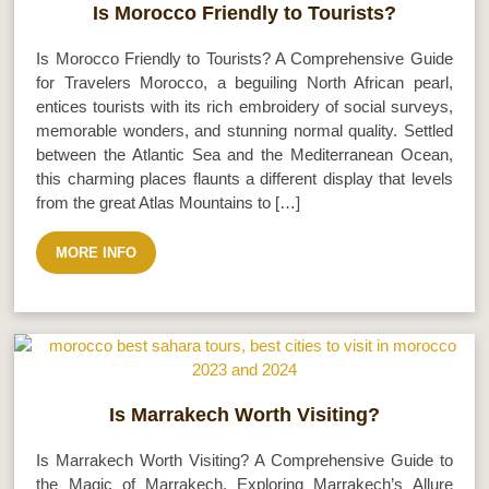
Is Morocco Friendly to Tourists?
Is Morocco Friendly to Tourists? A Comprehensive Guide
for Travelers Morocco, a beguiling North African pearl,
entices tourists with its rich embroidery of social surveys,
memorable wonders, and stunning normal quality. Settled
between the Atlantic Sea and the Mediterranean Ocean,
this charming places flaunts a different display that levels
from the great Atlas Mountains to […]
MORE INFO
Is Marrakech Worth Visiting?
Is Marrakech Worth Visiting? A Comprehensive Guide to
the Magic of Marrakech. Exploring Marrakech’s Allure