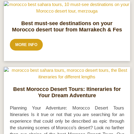
Best must-see destinations on your
Morocco desert tour from Marrakech & Fes
MORE INFO
Best Morocco Desert Tours: Itineraries for
Your Dream Adventure
Planning Your Adventure: Morocco Desert Tours
Itineraries Is it true or not that you are searching for an
experience that could only be described as epic through
the stunning scenes of Morocco’s desert? Look no farther