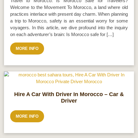
Travel to Morocco: Is Morocco Safe for Travelers?
Welcome to the Movement To Morocco, a land where old
practices interlace with present day charm. When planning
a trip to Morocco, safety is an essential worry for some
voyagers. In this article, we dive profound into the inquiry
on each adventurer’s brain: Is Morocco safe for […]
MORE INFO
Hire A Car With Driver In Morocco – Car &
Driver
MORE INFO