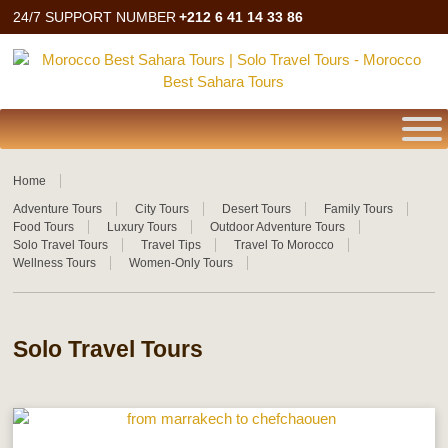
24/7 SUPPORT NUMBER
+212 6 41 14 33 86
Home
Adventure Tours
City Tours
Desert Tours
Family Tours
Food Tours
Luxury Tours
Outdoor Adventure Tours
Solo Travel Tours
Travel Tips
Travel To Morocco
Wellness Tours
Women-Only Tours
Solo Travel Tours