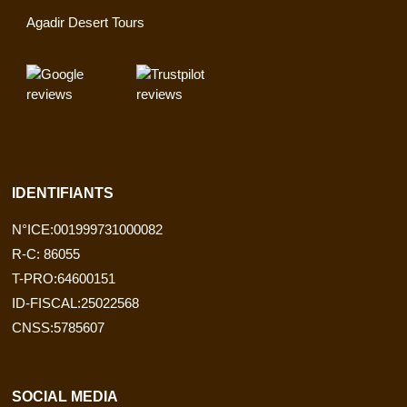
Agadir Desert Tours
IDENTIFIANTS
N°ICE:001999731000082
R-C: 86055
T-PRO:64600151
ID-FISCAL:25022568
CNSS:5785607
SOCIAL MEDIA