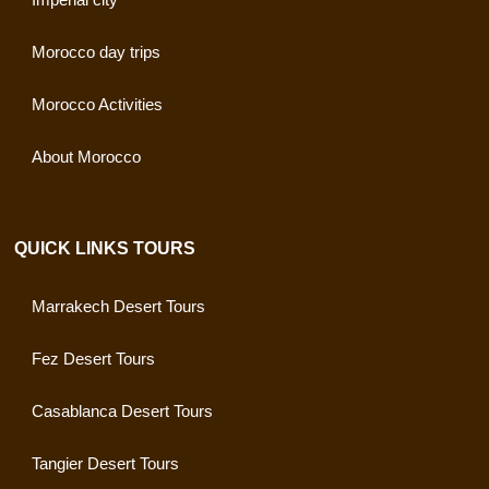
Morocco day trips
Morocco Activities
About Morocco
QUICK LINKS TOURS
Marrakech Desert Tours
Fez Desert Tours
Casablanca Desert Tours
Tangier Desert Tours