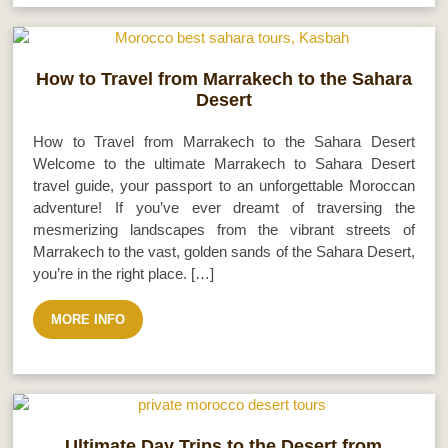
How to Travel from Marrakech to the Sahara
Desert
How to Travel from Marrakech to the Sahara Desert
Welcome to the ultimate Marrakech to Sahara Desert
travel guide, your passport to an unforgettable Moroccan
adventure! If you’ve ever dreamt of traversing the
mesmerizing landscapes from the vibrant streets of
Marrakech to the vast, golden sands of the Sahara Desert,
you’re in the right place. […]
MORE INFO
Ultimate Day Trips to the Desert from