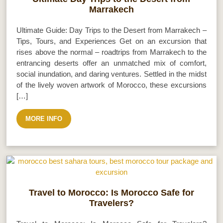
Marrakech
Ultimate Guide: Day Trips to the Desert from Marrakech –
Tips, Tours, and Experiences Get on an excursion that
rises above the normal – roadtrips from Marrakech to the
entrancing deserts offer an unmatched mix of comfort,
social inundation, and daring ventures. Settled in the midst
of the lively woven artwork of Morocco, these excursions
[…]
MORE INFO
Travel to Morocco: Is Morocco Safe for
Travelers?