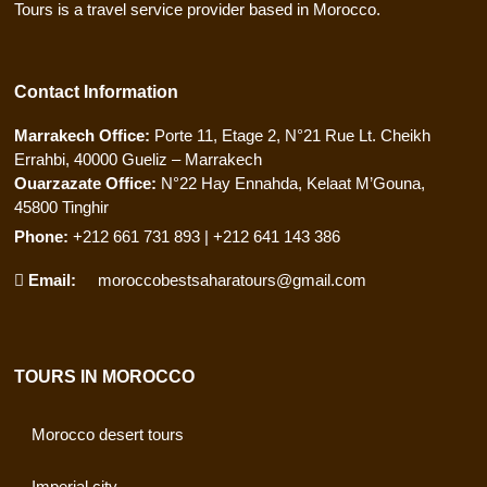
Tours is a travel service provider based in Morocco.
Contact Information
Marrakech Office:
Porte 11, Etage 2, N°21 Rue Lt. Cheikh
Errahbi, 40000 Gueliz – Marrakech
Ouarzazate Office:
N°22 Hay Ennahda, Kelaat M’Gouna,
45800 Tinghir
Phone:
+212 661 731 893 | +212 641 143 386
Email:
moroccobestsaharatours@gmail.com
TOURS IN MOROCCO
Morocco desert tours
Imperial city