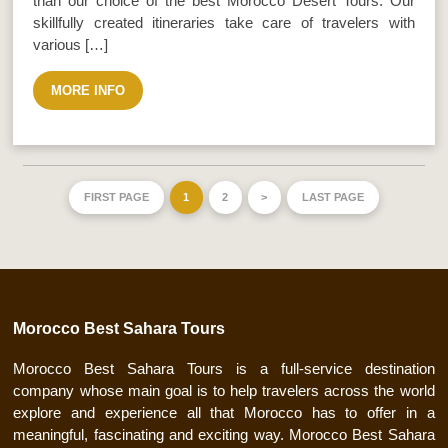
than our choice of the best Morocco Desert Tours. Our
skillfully created itineraries take care of travelers with
various […]
MORE INFO
FIRST PAGE
1
2
>
LAST PAGE
Morocco Best Sahara Tours
Morocco Best Sahara Tours is a full-service destination
company whose main goal is to help travelers across the world
explore and experience all that Morocco has to offer in a
meaningful, fascinating and exciting way. Morocco Best Sahara