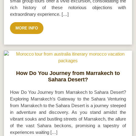
small group tours offer a vivid excursion, consolidating the
rich history of these notorious objections with
extraordinary experience. […]
MORE INFO
How Do You Journey from Marrakech to
Sahara Desert?
How Do You Journey from Marrakech to Sahara Desert?
Exploring Marrakech’s Gateway to the Sahara Venturing
from Marrakech to the Sahara Desert is a journey steeped
in adventure and discovery. As you stand amidst the
vibrant souks and bustling streets of Marrakech, the allure
of the vast Sahara beckons, promising a tapestry of
experiences waiting […]