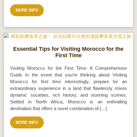
MORE INFO
Essential Tips for Visiting Morocco for the
First Time
Visiting Morocco for the First Time: A Comprehensive
Guide In the event that you’re thinking about Visiting
Morocco for first time interestingly, prepare for an
extraordinary experience in a land that flawlessly mixes
dynamic societies, rich history, and stunning scenes.
Settled in North Africa, Morocco is an enthralling
destination that offers a novel combination of […]
MORE INFO